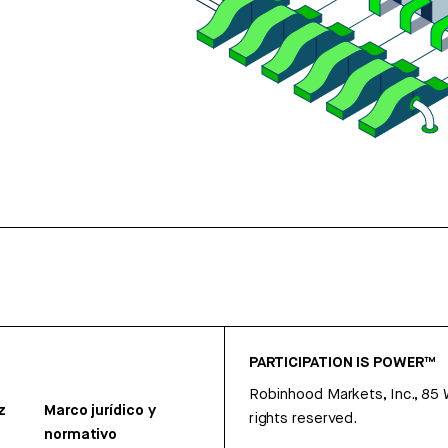
PARTICIPATION IS POWER™
Robinhood Markets, Inc., 85
z
Marco jurídico y
rights reserved.
normativo