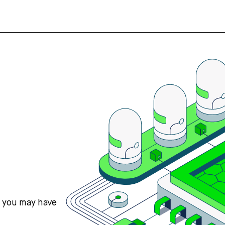
s you may have