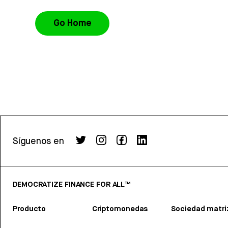
Go Home
Síguenos en
DEMOCRATIZE FINANCE FOR ALL™
Producto
Criptomonedas
Sociedad matri