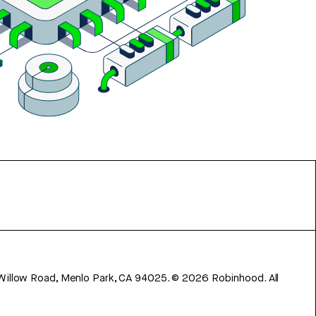
 Willow Road, Menlo Park, CA 94025.
©
2026
Robinhood. All