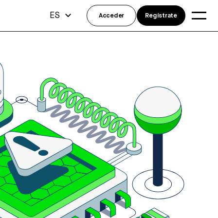
ES
Acceder
Regístrate