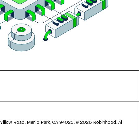
 Willow Road, Menlo Park, CA 94025.
©
2026
Robinhood. All