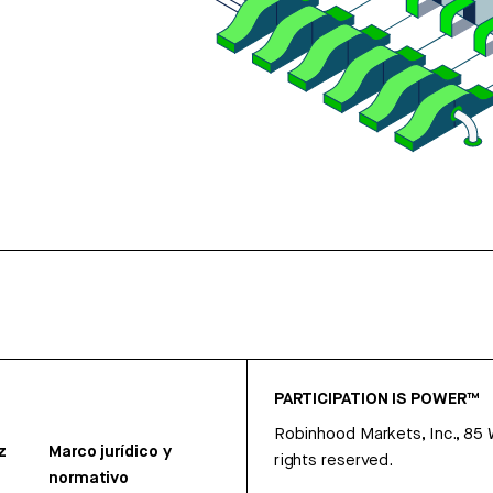
PARTICIPATION IS POWER™
Robinhood Markets, Inc., 85
z
Marco jurídico y
rights reserved.
normativo