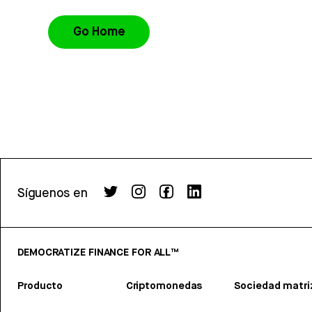
Go Home
Síguenos en
DEMOCRATIZE FINANCE FOR ALL™
Producto
Criptomonedas
Sociedad matri