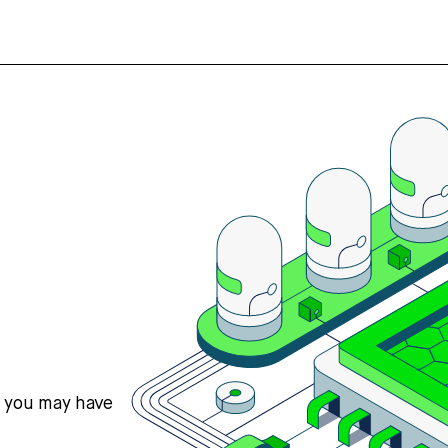
s you may have