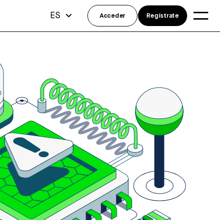
ES
Acceder
Regístrate