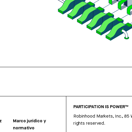
PARTICIPATION IS POWER™
Robinhood Markets, Inc., 85
z
Marco jurídico y
rights reserved.
normativo