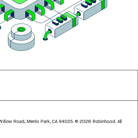
 Willow Road, Menlo Park, CA 94025.
©
2026
Robinhood. All