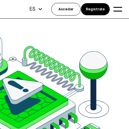
ES
Acceder
Regístrate