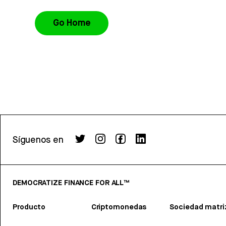
Go Home
Síguenos en
DEMOCRATIZE FINANCE FOR ALL™
Producto
Criptomonedas
Sociedad matri