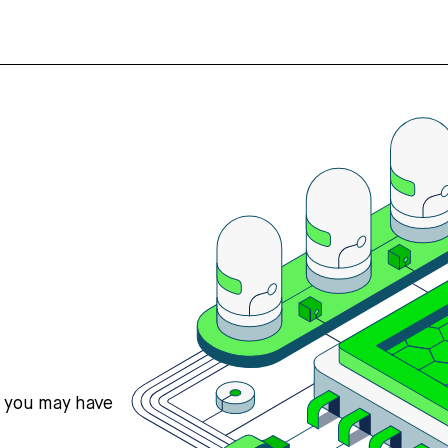
s you may have