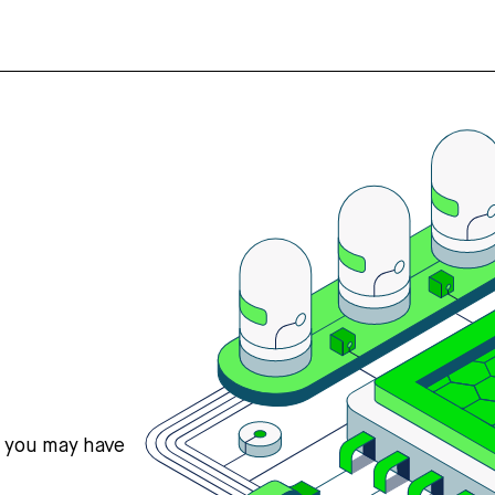
s you may have