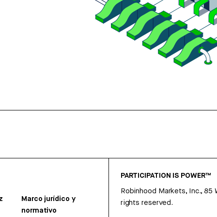
PARTICIPATION IS POWER™
Robinhood Markets, Inc., 85
z
Marco jurídico y
rights reserved.
normativo