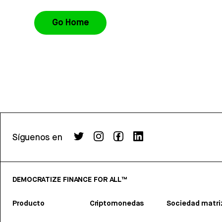
Go Home
Síguenos en
DEMOCRATIZE FINANCE FOR ALL™
Producto
Criptomonedas
Sociedad matri