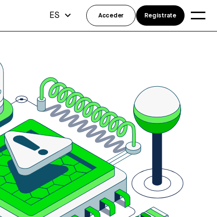
ES
Acceder
Regístrate