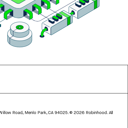
 Willow Road, Menlo Park, CA 94025.
©
2026
Robinhood. All