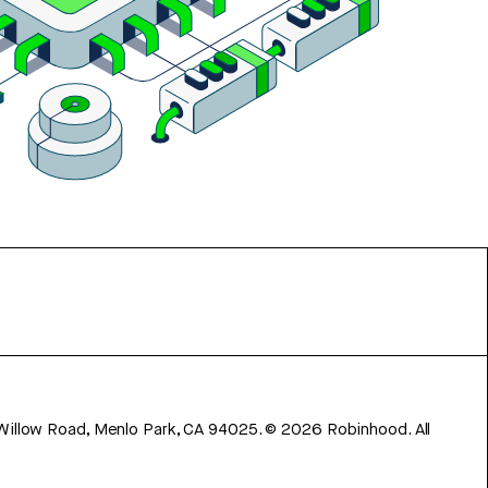
 Willow Road, Menlo Park, CA 94025.
©
2026
Robinhood. All