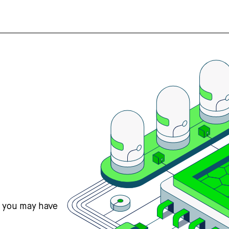
s you may have