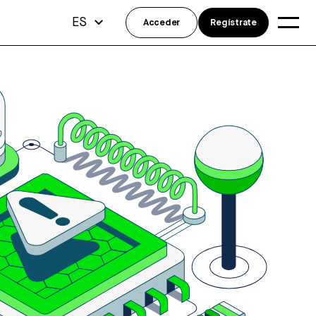
ES
Acceder
Regístrate