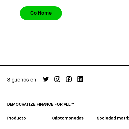
Go Home
Síguenos en
DEMOCRATIZE FINANCE FOR ALL™
Producto
Criptomonedas
Sociedad matri