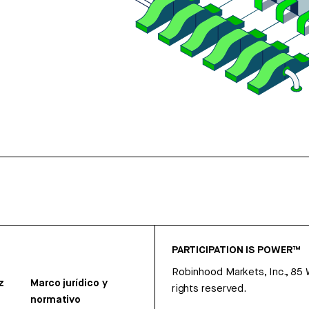
PARTICIPATION IS POWER™
Robinhood Markets, Inc., 85
z
Marco jurídico y
rights reserved.
normativo