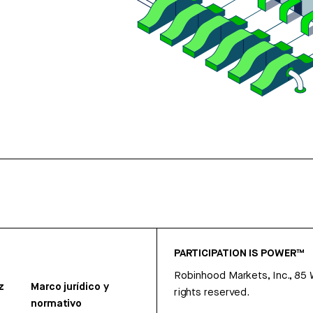
PARTICIPATION IS POWER™
Robinhood Markets, Inc., 85
z
Marco jurídico y
rights reserved.
normativo