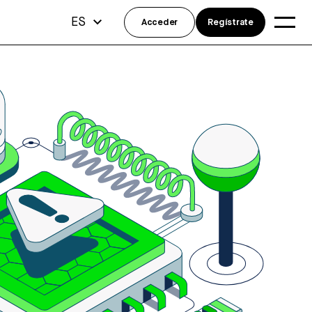
ES
Acceder
Regístrate