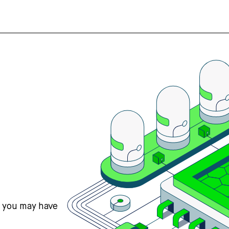
s you may have