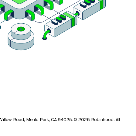
 Willow Road, Menlo Park, CA 94025.
©
2026
Robinhood. All