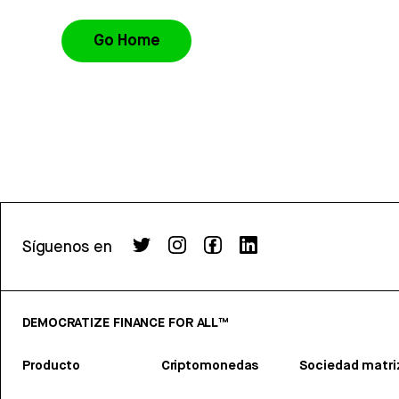
Go Home
Síguenos en
DEMOCRATIZE FINANCE FOR ALL™
Producto
Criptomonedas
Sociedad matri