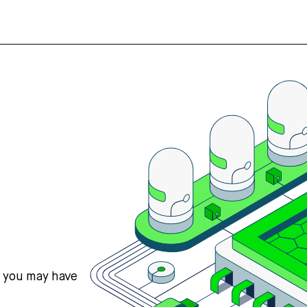
s you may have