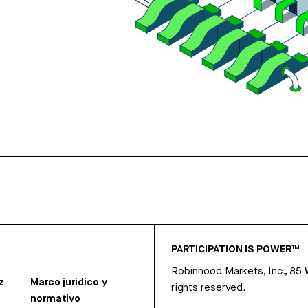
PARTICIPATION IS POWER™
Robinhood Markets, Inc., 85
z
Marco jurídico y
rights reserved.
normativo