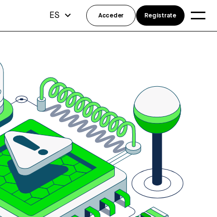
ES
Acceder
Regístrate