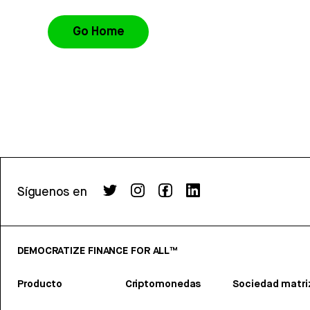
Go Home
Síguenos en
DEMOCRATIZE FINANCE FOR ALL™
Producto
Criptomonedas
Sociedad matri