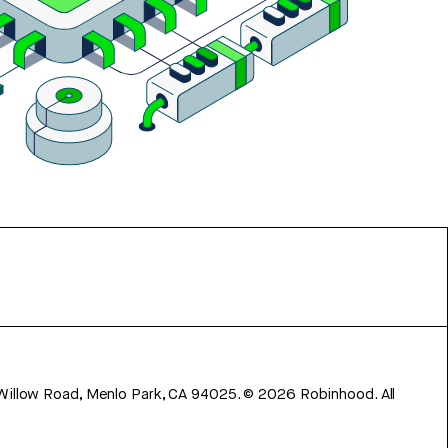
 Willow Road, Menlo Park, CA 94025.
©
2026
Robinhood. All