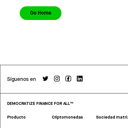
Go Home
Síguenos en
DEMOCRATIZE FINANCE FOR ALL™
Producto
Criptomonedas
Sociedad matri