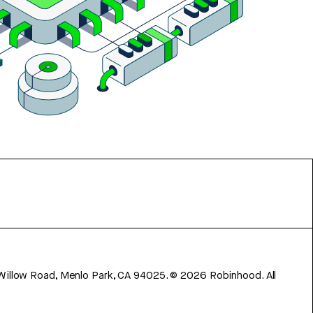
 Willow Road, Menlo Park, CA 94025.
©
2026
Robinhood. All