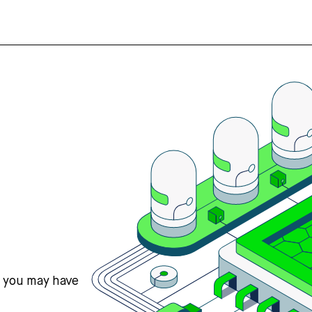
s you may have