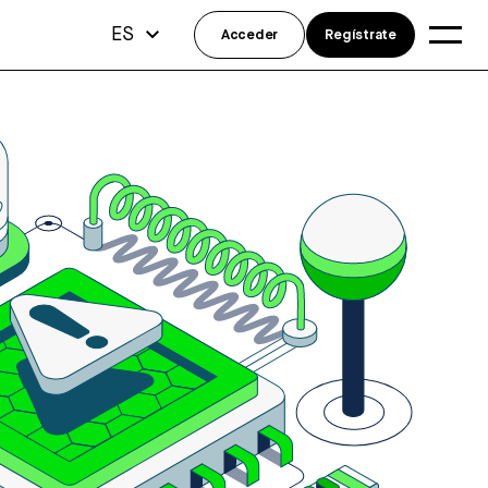
ES
Acceder
Regístrate