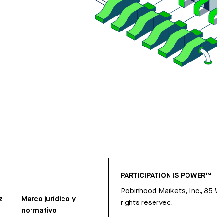
PARTICIPATION IS POWER™
Robinhood Markets, Inc., 85
z
Marco jurídico y
rights reserved.
normativo