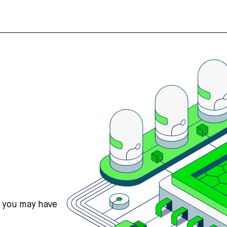
s you may have