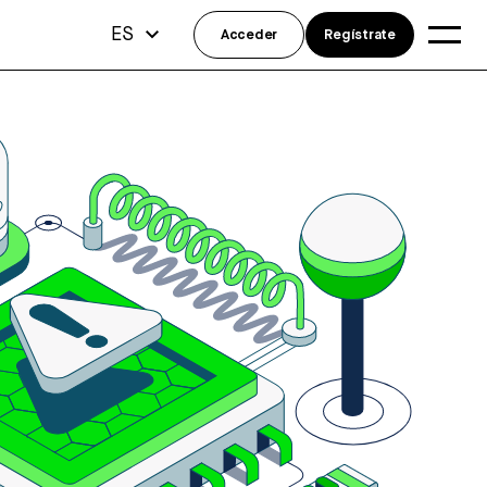
ES
Acceder
Regístrate