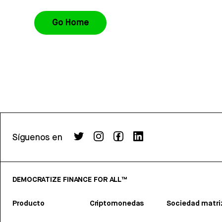
Go Home
Síguenos en
DEMOCRATIZE FINANCE FOR ALL™
Producto
Criptomonedas
Sociedad matri