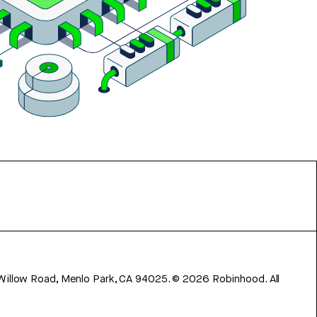
 Willow Road, Menlo Park, CA 94025.
©
2026
Robinhood. All