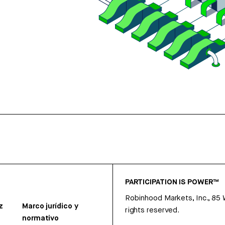
PARTICIPATION IS POWER™
Robinhood Markets, Inc., 85
z
Marco jurídico y
rights reserved.
normativo