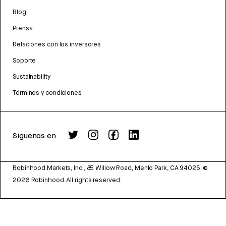
Blog
Prensa
Relaciones con los inversores
Soporte
Sustainability
Términos y condiciones
Síguenos en
Robinhood Markets, Inc., 85 Willow Road, Menlo Park, CA 94025.
©
2026
Robinhood. All rights reserved.