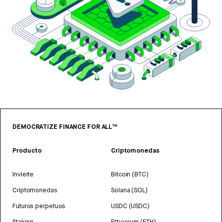
DEMOCRATIZE FINANCE FOR ALL™
Producto
Criptomonedas
Invierte
Bitcoin (BTC)
Criptomonedas
Solana (SOL)
Futuros perpetuos
USDC (USDC)
Staking
Ethereum (ETH)