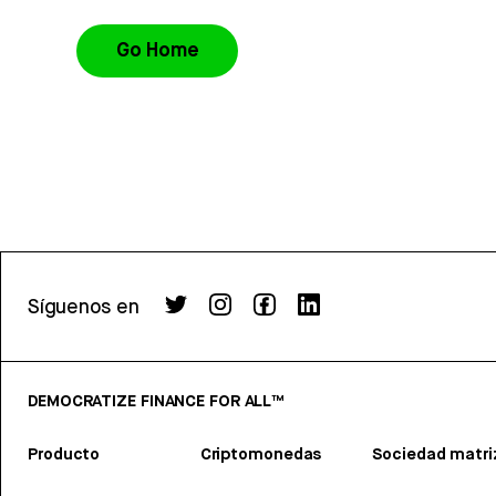
Go Home
Síguenos en
DEMOCRATIZE FINANCE FOR ALL™
Producto
Criptomonedas
Sociedad matri