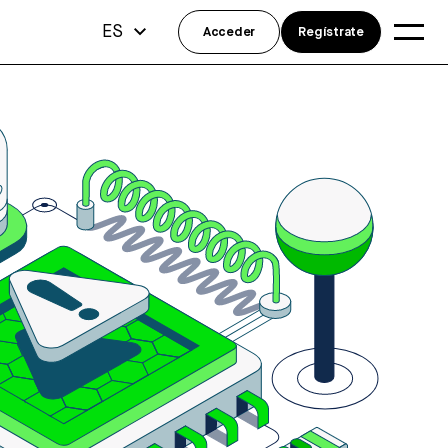
ES
Acceder
Regístrate