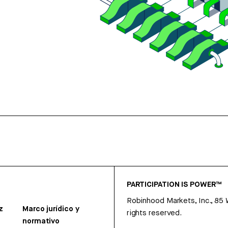
PARTICIPATION IS POWER™
Robinhood Markets, Inc., 85
z
Marco jurídico y
rights reserved.
normativo