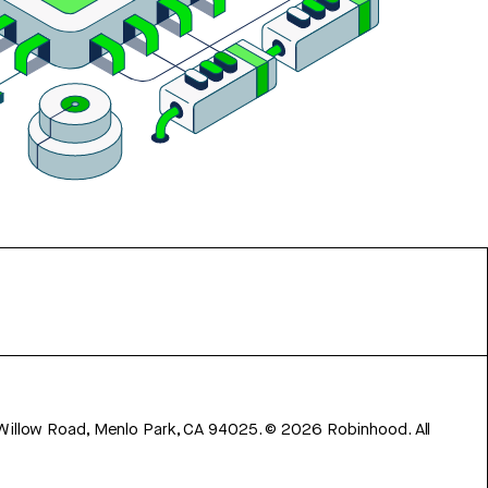
 Willow Road, Menlo Park, CA 94025.
©
2026
Robinhood. All