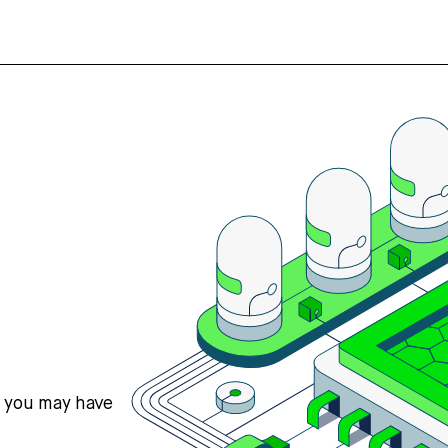
s you may have