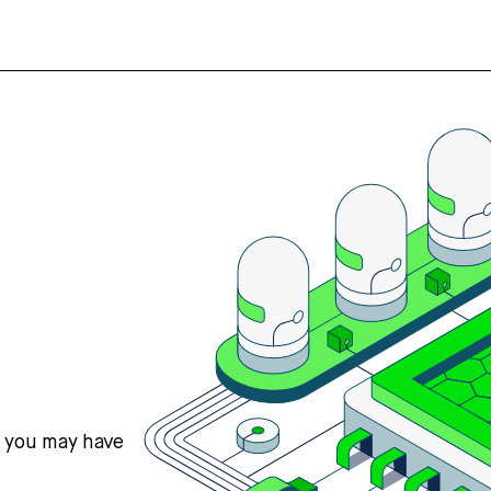
s you may have