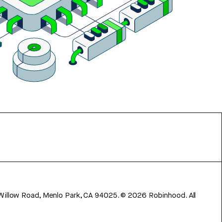
 Willow Road, Menlo Park, CA 94025.
©
2026
Robinhood. All