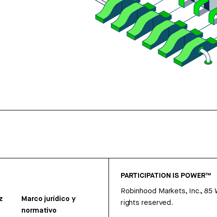
PARTICIPATION IS POWER™
Robinhood Markets, Inc., 85
z
Marco jurídico y
rights reserved.
normativo