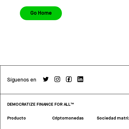
Go Home
Síguenos en
DEMOCRATIZE FINANCE FOR ALL™
Producto
Criptomonedas
Sociedad matri