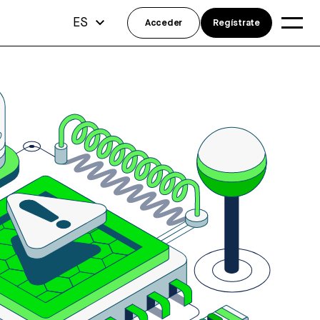
ES
Acceder
Regístrate