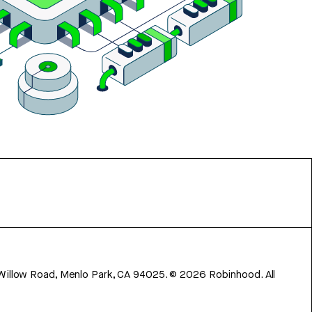
 Willow Road, Menlo Park, CA 94025.
©
2026
Robinhood. All