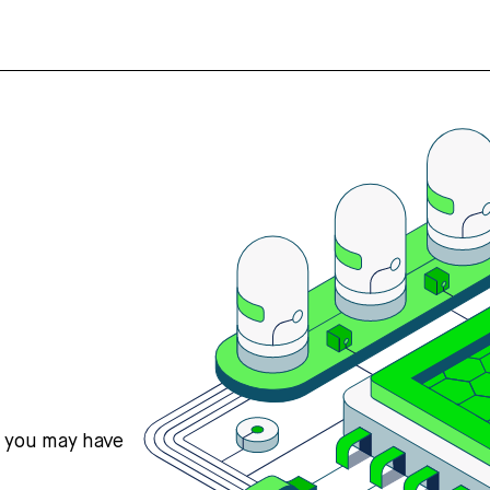
s you may have