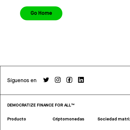
Go Home
Síguenos en
DEMOCRATIZE FINANCE FOR ALL™
Producto
Criptomonedas
Sociedad matri