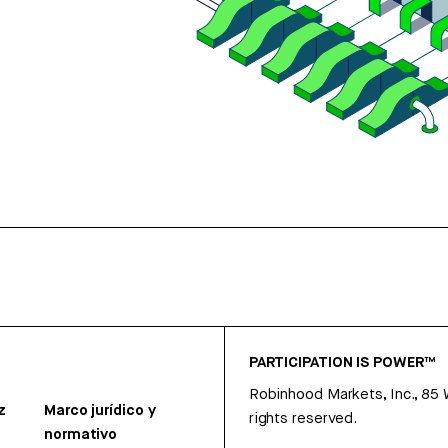
PARTICIPATION IS POWER™
Robinhood Markets, Inc., 85
z
Marco jurídico y
rights reserved.
normativo