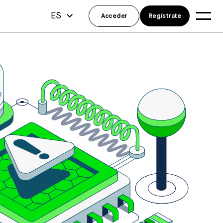
ES
Acceder
Regístrate