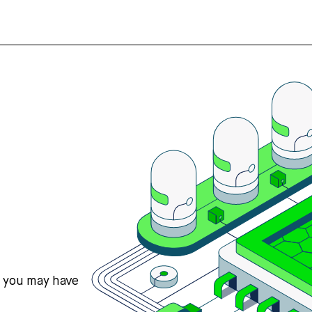
s you may have