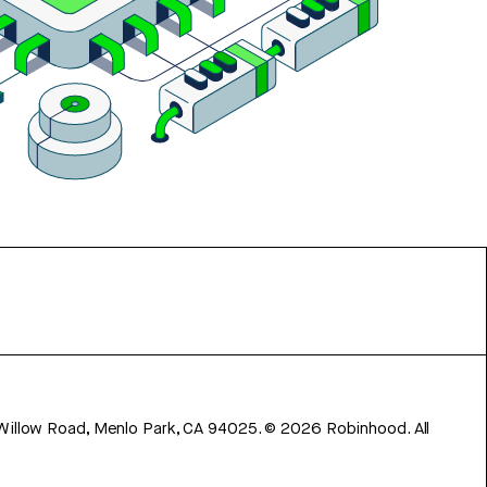
 Willow Road, Menlo Park, CA 94025.
©
2026
Robinhood. All