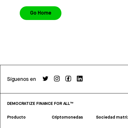
Go Home
Síguenos en
DEMOCRATIZE FINANCE FOR ALL™
Producto
Criptomonedas
Sociedad matri