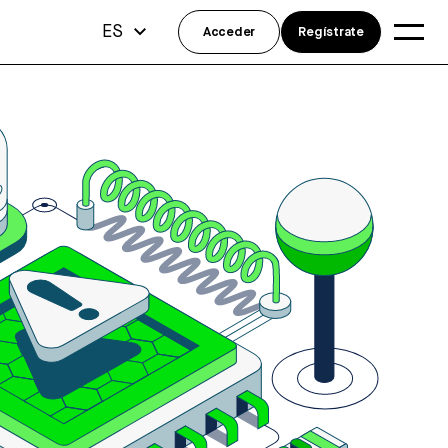
ES
Acceder
Regístrate