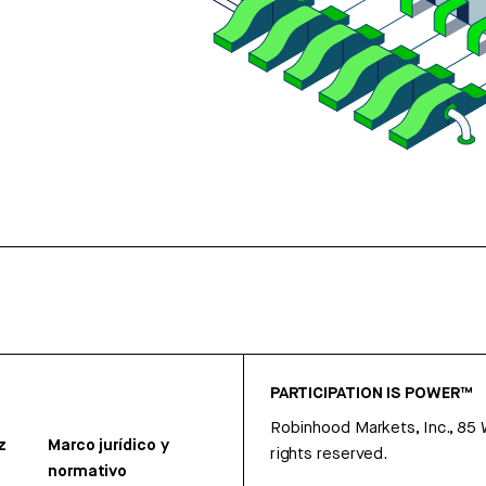
PARTICIPATION IS POWER™
Robinhood Markets, Inc., 85
z
Marco jurídico y
rights reserved.
normativo