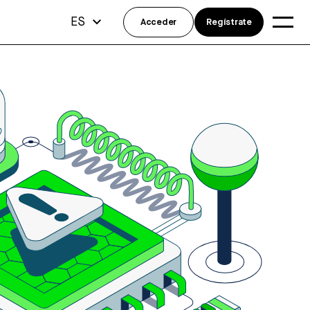
ES
Acceder
Regístrate