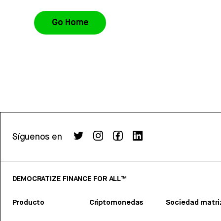
Go Home
Síguenos en
DEMOCRATIZE FINANCE FOR ALL™
Producto
Criptomonedas
Sociedad matri