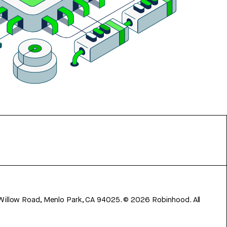
 Willow Road, Menlo Park, CA 94025.
©
2026
Robinhood. All