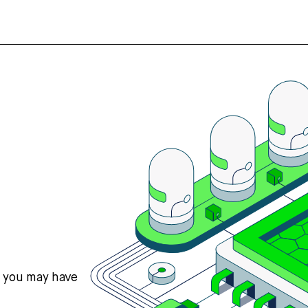
s you may have