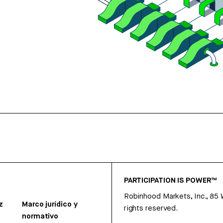
PARTICIPATION IS POWER™
Robinhood Markets, Inc., 85
z
Marco jurídico y
rights reserved.
normativo