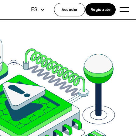
ES
Acceder
Regístrate