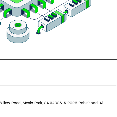
 Willow Road, Menlo Park, CA 94025.
©
2026
Robinhood. All