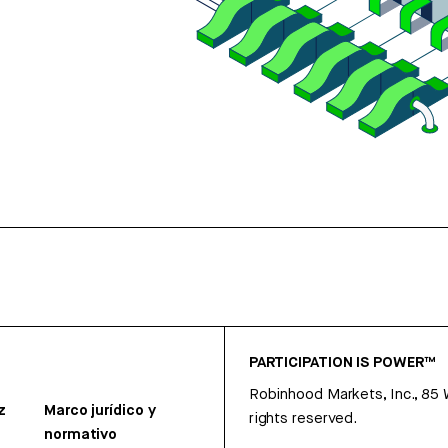
PARTICIPATION IS POWER™
Robinhood Markets, Inc., 85
z
Marco jurídico y
rights reserved.
normativo