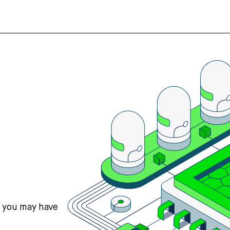
s you may have