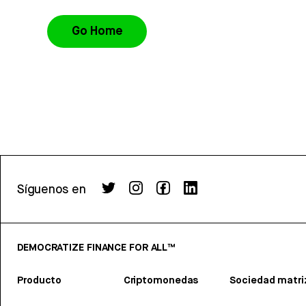
Go Home
Síguenos en
DEMOCRATIZE FINANCE FOR ALL™
Producto
Criptomonedas
Sociedad matri