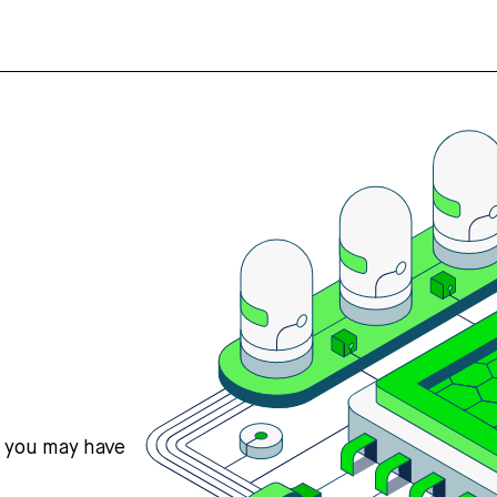
s you may have