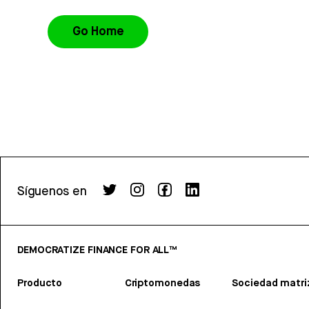
Go Home
Síguenos en
DEMOCRATIZE FINANCE FOR ALL™
Producto
Criptomonedas
Sociedad matri