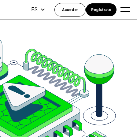
ES
Acceder
Regístrate