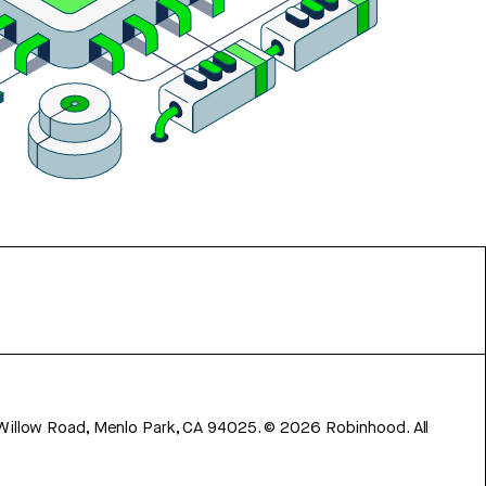
 Willow Road, Menlo Park, CA 94025.
©
2026
Robinhood. All