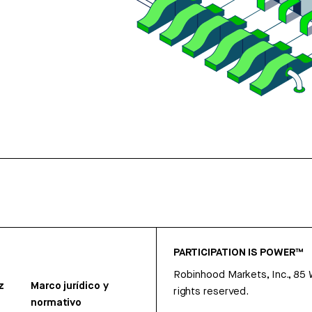
PARTICIPATION IS POWER™
Robinhood Markets, Inc., 85
z
Marco jurídico y
rights reserved.
normativo