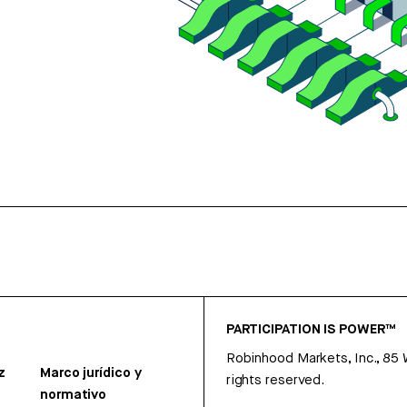
PARTICIPATION IS POWER™
Robinhood Markets, Inc., 85
z
Marco jurídico y
rights reserved.
normativo