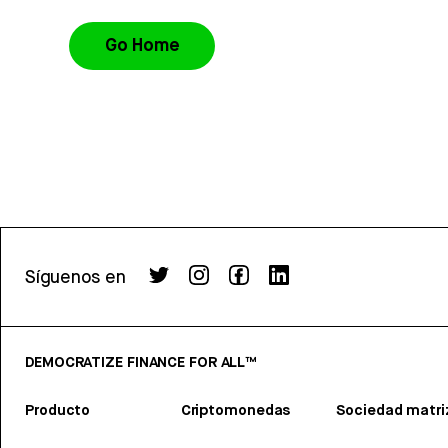
Go Home
Síguenos en
DEMOCRATIZE FINANCE FOR ALL™
Producto
Criptomonedas
Sociedad matri