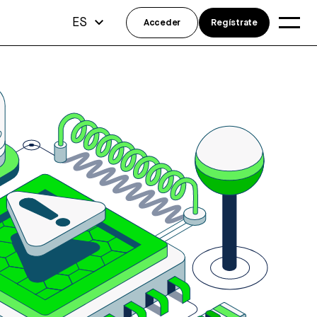
ES
Acceder
Regístrate