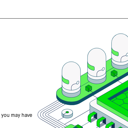
s you may have