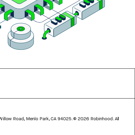
 Willow Road, Menlo Park, CA 94025.
©
2026
Robinhood. All