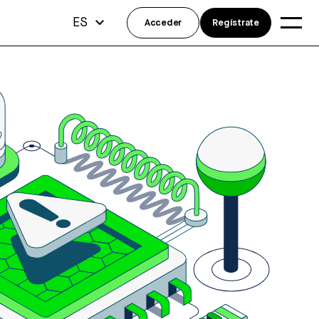
ES
Acceder
Regístrate