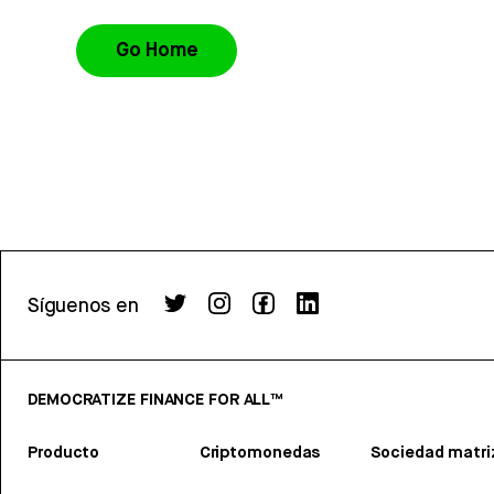
Go Home
Síguenos en
DEMOCRATIZE FINANCE FOR ALL™
Producto
Criptomonedas
Sociedad matri