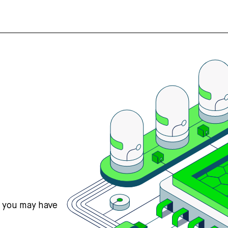
s you may have