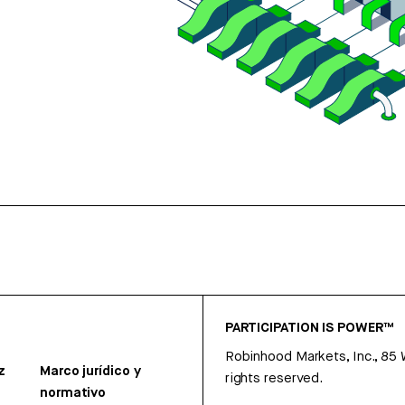
PARTICIPATION IS POWER™
Robinhood Markets, Inc., 85
z
Marco jurídico y
rights reserved.
normativo