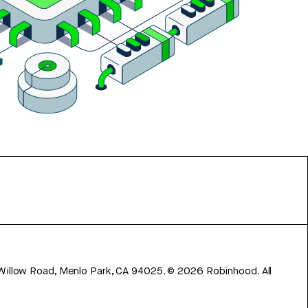
 Willow Road, Menlo Park, CA 94025.
©
2026
Robinhood. All