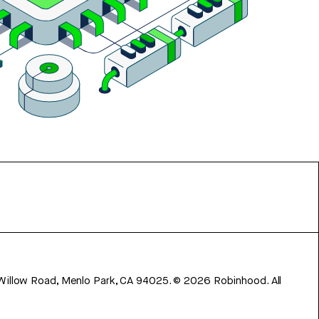
 Willow Road, Menlo Park, CA 94025.
©
2026
Robinhood. All