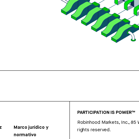
PARTICIPATION IS POWER™
Robinhood Markets, Inc., 85
z
Marco jurídico y
rights reserved.
normativo