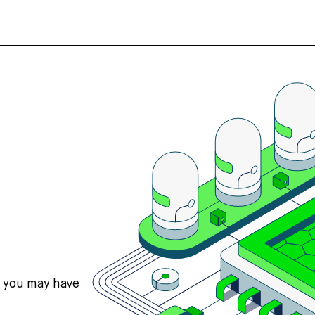
s you may have