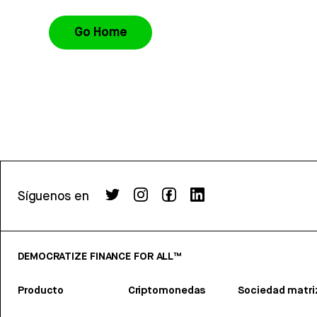
Go Home
Síguenos en
DEMOCRATIZE FINANCE FOR ALL™
Producto
Criptomonedas
Sociedad matri