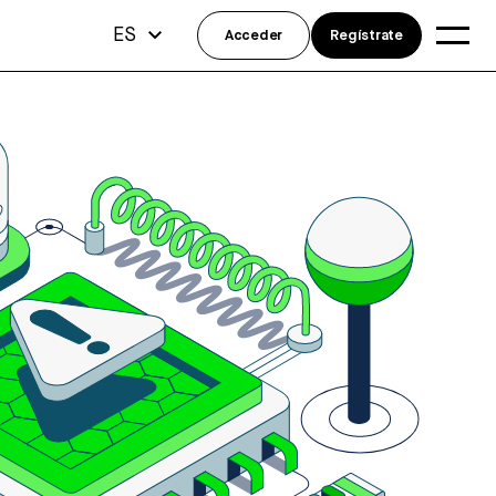
ES
Acceder
Regístrate