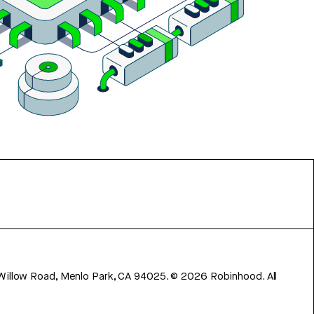
 Willow Road, Menlo Park, CA 94025.
©
2026
Robinhood. All