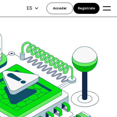
ES
Acceder
Regístrate