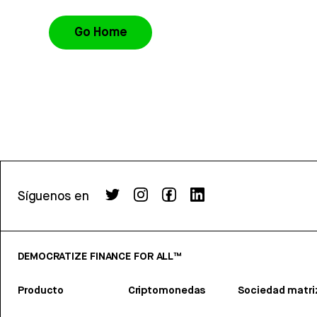
Go Home
Síguenos en
DEMOCRATIZE FINANCE FOR ALL™
Producto
Criptomonedas
Sociedad matri