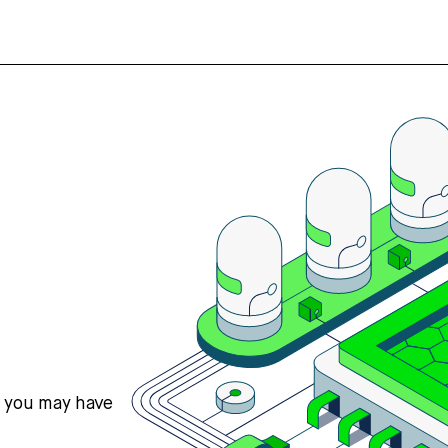
s you may have