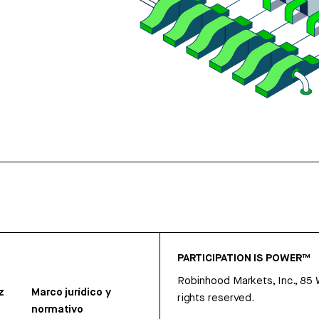
PARTICIPATION IS POWER™
Robinhood Markets, Inc., 85
z
Marco jurídico y
rights reserved.
normativo