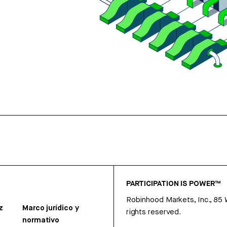
PARTICIPATION IS POWER™
Robinhood Markets, Inc., 85
z
Marco jurídico y
rights reserved.
normativo