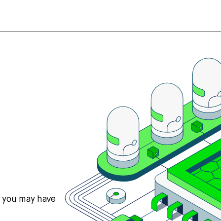
s you may have