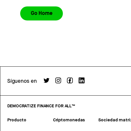
Go Home
Síguenos en
DEMOCRATIZE FINANCE FOR ALL™
Producto
Criptomonedas
Sociedad matri