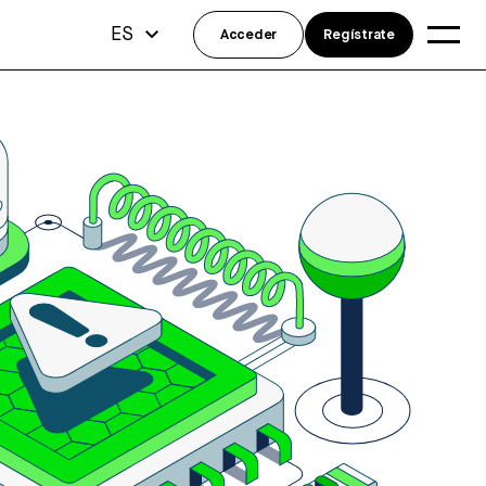
ES
Acceder
Regístrate