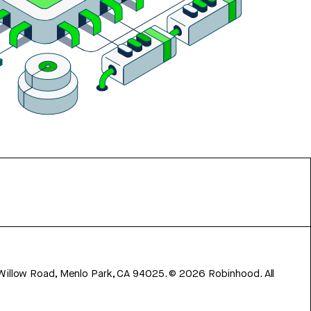
 Willow Road, Menlo Park, CA 94025.
©
2026
Robinhood. All