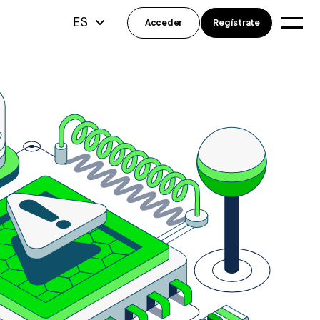
ES
Acceder
Regístrate