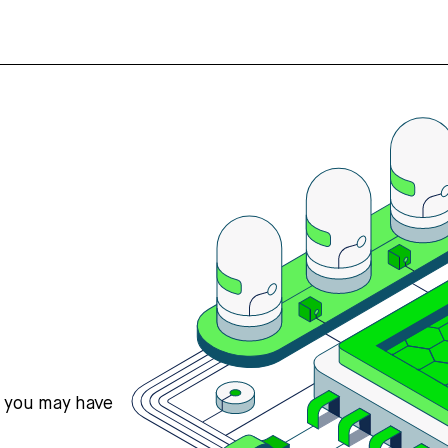
s you may have