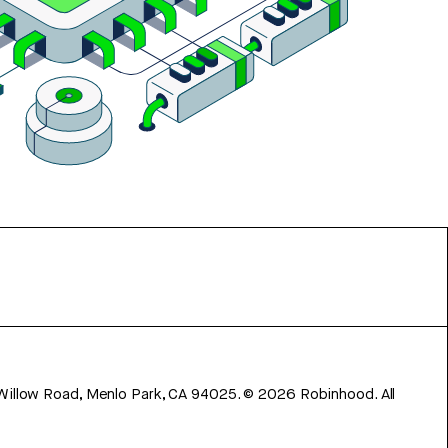
 Willow Road, Menlo Park, CA 94025.
©
2026
Robinhood. All