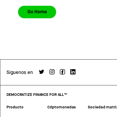
Go Home
Síguenos en
DEMOCRATIZE FINANCE FOR ALL™
Producto
Criptomonedas
Sociedad matri