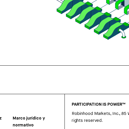
PARTICIPATION IS POWER™
Robinhood Markets, Inc., 85
z
Marco jurídico y
rights reserved.
normativo