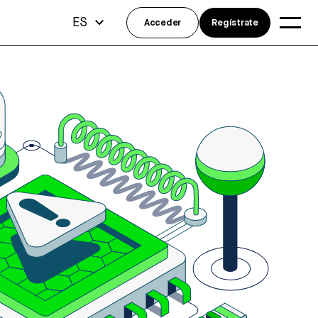
ES
Acceder
Regístrate