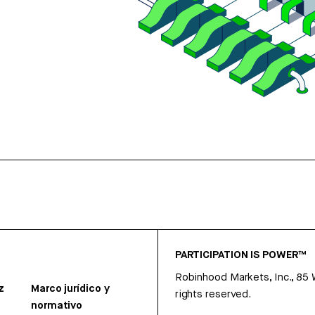
PARTICIPATION IS POWER™
Robinhood Markets, Inc., 85
z
Marco jurídico y
rights reserved.
normativo