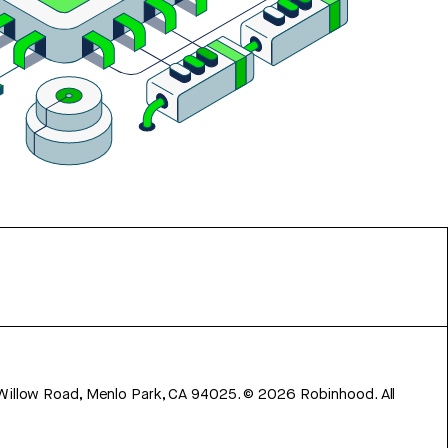
 Willow Road, Menlo Park, CA 94025.
©
2026
Robinhood. All