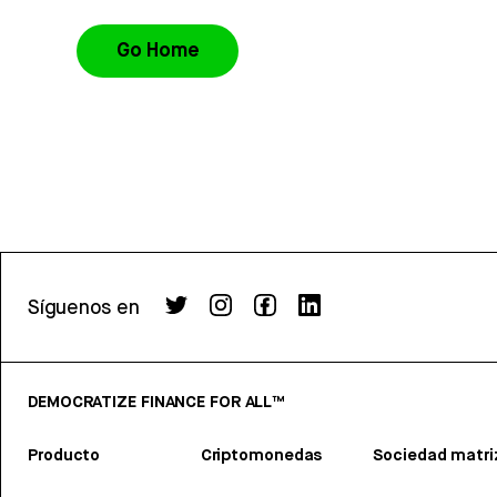
Go Home
Síguenos en
DEMOCRATIZE FINANCE FOR ALL™
Producto
Criptomonedas
Sociedad matri