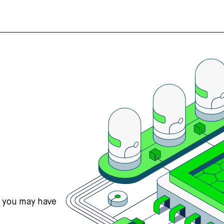
s you may have