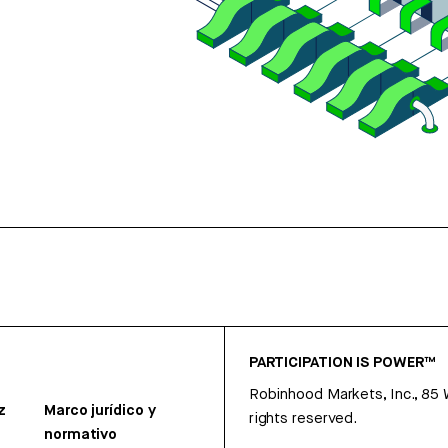
PARTICIPATION IS POWER™
Robinhood Markets, Inc., 85
z
Marco jurídico y
rights reserved.
normativo