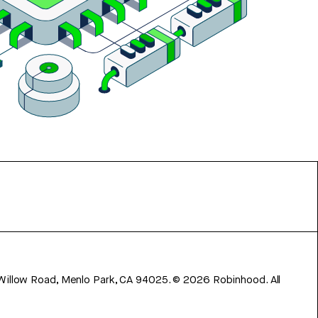
 Willow Road, Menlo Park, CA 94025.
©
2026
Robinhood. All