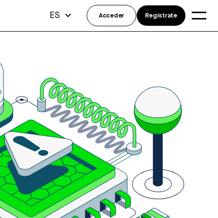
ES
Acceder
Regístrate