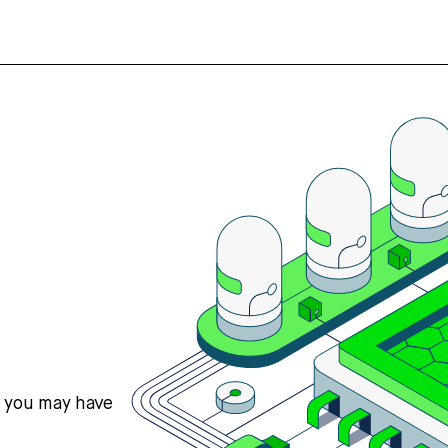
s you may have