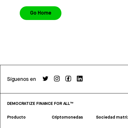
Go Home
Síguenos en
DEMOCRATIZE FINANCE FOR ALL™
Producto
Criptomonedas
Sociedad matri