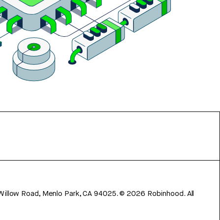
 Willow Road, Menlo Park, CA 94025.
©
2026
Robinhood. All