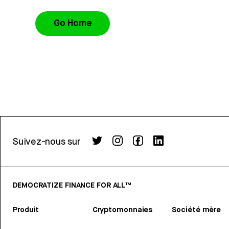
Go Home
Suivez-nous sur
DEMOCRATIZE FINANCE FOR ALL™
Produit
Cryptomonnaies
Société mère