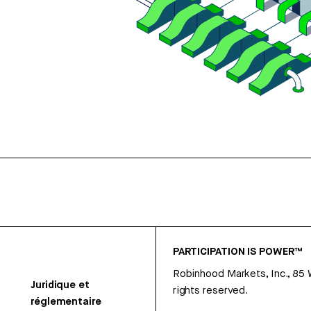
PARTICIPATION IS POWER™
Robinhood Markets, Inc., 85
Juridique et
rights reserved.
réglementaire