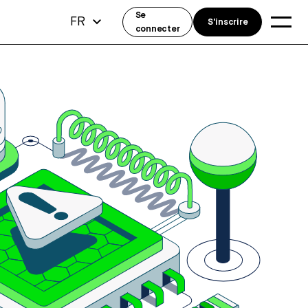
Se
FR
S'inscrire
connecter