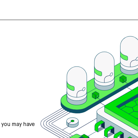
s you may have