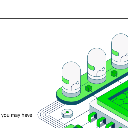
s you may have