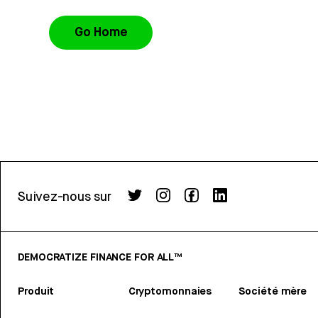
Go Home
Suivez-nous sur
DEMOCRATIZE FINANCE FOR ALL™
Produit
Cryptomonnaies
Société mère