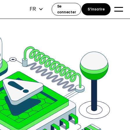
Se
FR
S'inscrire
connecter