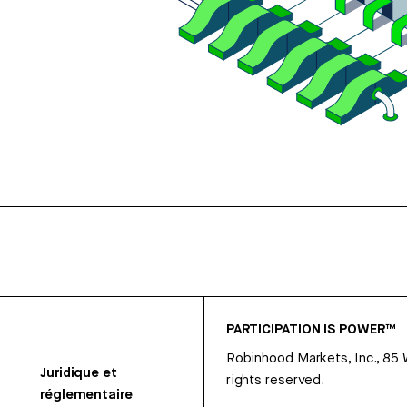
PARTICIPATION IS POWER™
Robinhood Markets, Inc., 85
Juridique et
rights reserved.
réglementaire