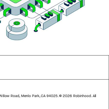
 Willow Road, Menlo Park, CA 94025.
©
2026
Robinhood. All