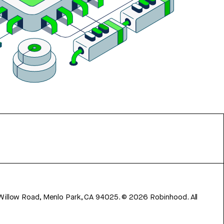
 Willow Road, Menlo Park, CA 94025.
©
2026
Robinhood. All