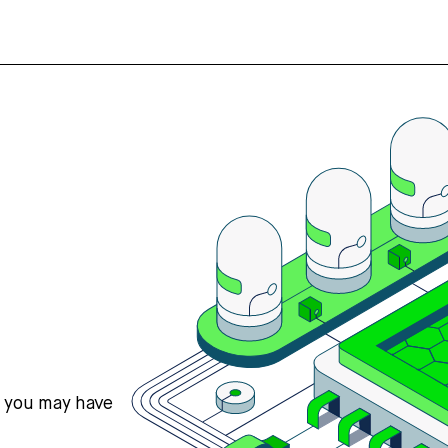
s you may have