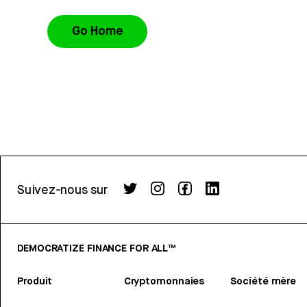
Go Home
Suivez-nous sur
DEMOCRATIZE FINANCE FOR ALL™
Produit
Cryptomonnaies
Société mère