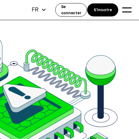
Se
FR
S'inscrire
connecter