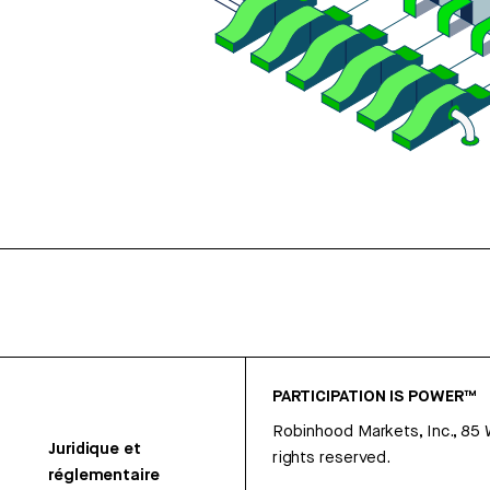
PARTICIPATION IS POWER™
Robinhood Markets, Inc., 85
Juridique et
rights reserved.
réglementaire