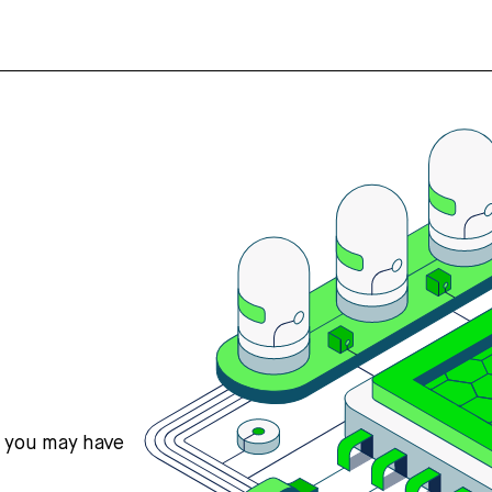
s you may have