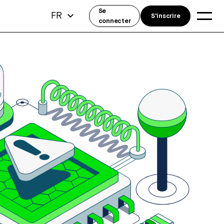
Se
FR
S'inscrire
connecter