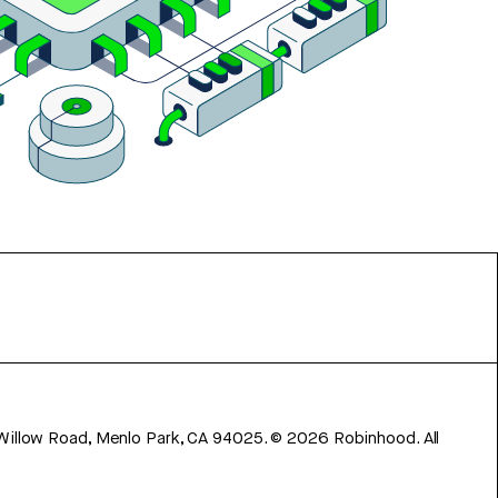
 Willow Road, Menlo Park, CA 94025.
©
2026
Robinhood. All