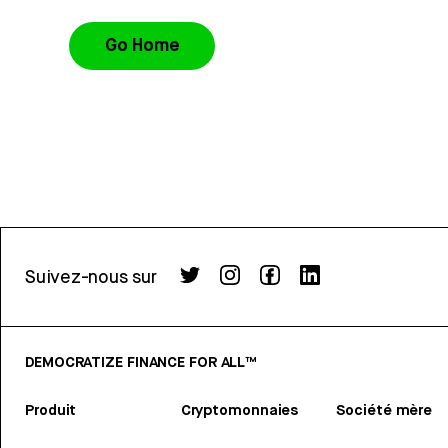
Go Home
Suivez-nous sur
DEMOCRATIZE FINANCE FOR ALL™
Produit
Cryptomonnaies
Société mère