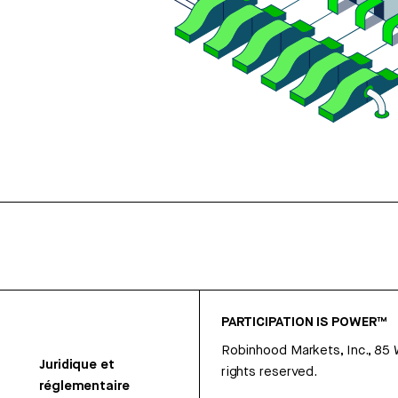
PARTICIPATION IS POWER™
Robinhood Markets, Inc., 85
Juridique et
rights reserved.
réglementaire