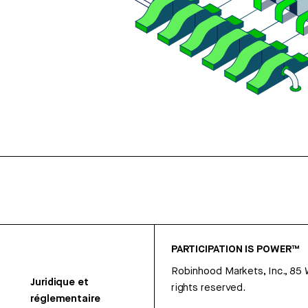
PARTICIPATION IS POWER™
Robinhood Markets, Inc., 85
Juridique et
rights reserved.
réglementaire