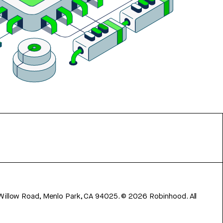
 Willow Road, Menlo Park, CA 94025.
©
2026
Robinhood. All