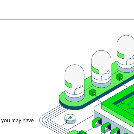
s you may have