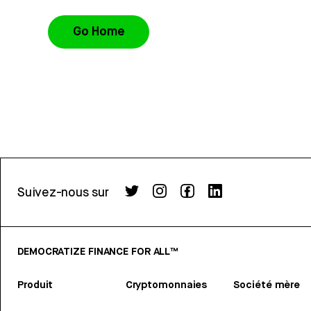
Go Home
Suivez-nous sur
DEMOCRATIZE FINANCE FOR ALL™
Produit
Cryptomonnaies
Société mère