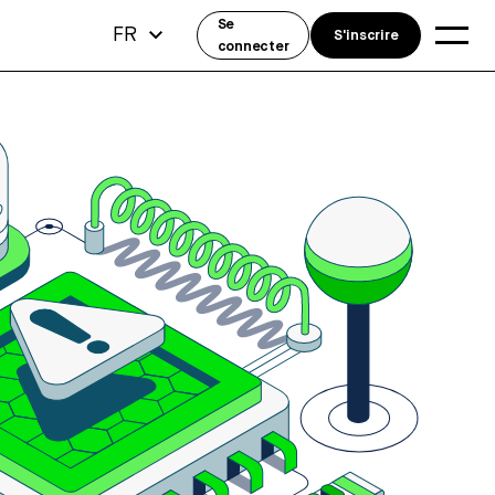
Se
FR
S'inscrire
connecter