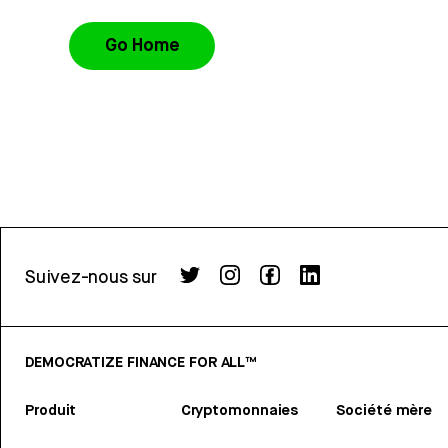
Go Home
Suivez-nous sur
DEMOCRATIZE FINANCE FOR ALL™
Produit
Cryptomonnaies
Société mère