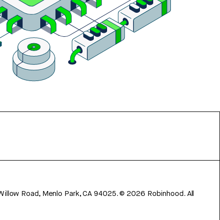
 Willow Road, Menlo Park, CA 94025.
©
2026
Robinhood. All