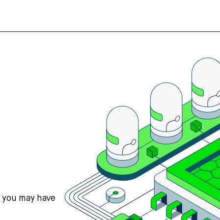
s you may have