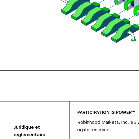
PARTICIPATION IS POWER™
Robinhood Markets, Inc., 85
Juridique et
rights reserved.
réglementaire