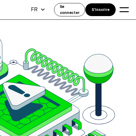
Se
FR
S'inscrire
connecter