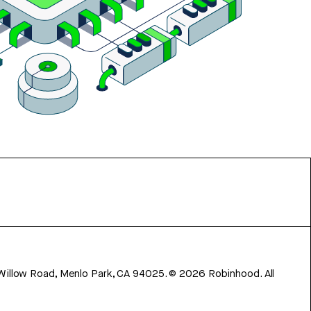
 Willow Road, Menlo Park, CA 94025.
©
2026
Robinhood. All