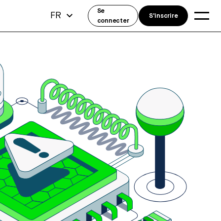
Se
FR
S'inscrire
connecter