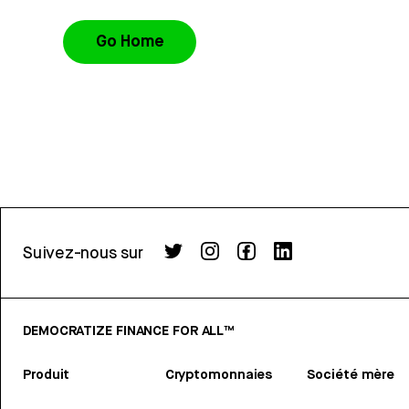
Go Home
Suivez-nous sur
DEMOCRATIZE FINANCE FOR ALL™
Produit
Cryptomonnaies
Société mère