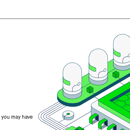
s you may have