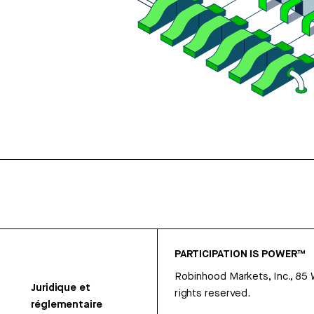
PARTICIPATION IS POWER™
Robinhood Markets, Inc., 85
Juridique et
rights reserved.
réglementaire