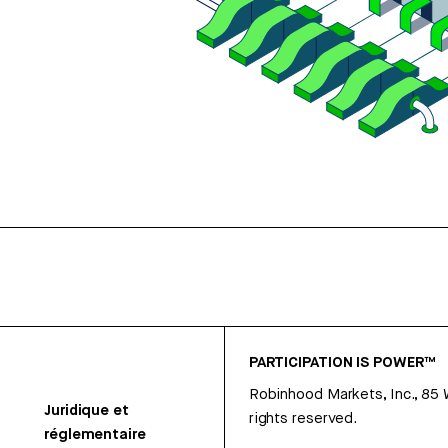
PARTICIPATION IS POWER™
Robinhood Markets, Inc., 85
Juridique et
rights reserved.
réglementaire