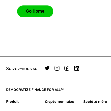
Go Home
Suivez-nous sur
DEMOCRATIZE FINANCE FOR ALL™
Produit
Cryptomonnaies
Société mère