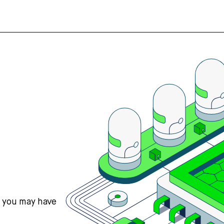
s you may have