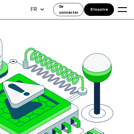
Se
FR
S'inscrire
connecter