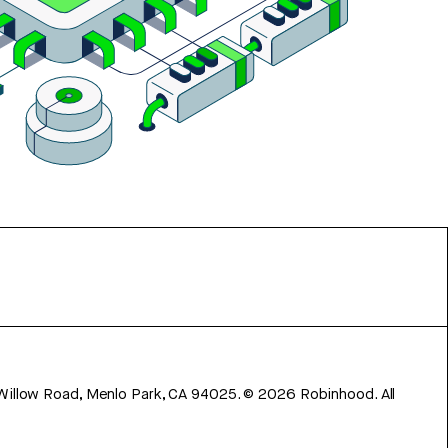
 Willow Road, Menlo Park, CA 94025.
©
2026
Robinhood. All