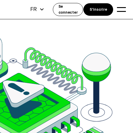
Se
FR
S'inscrire
connecter