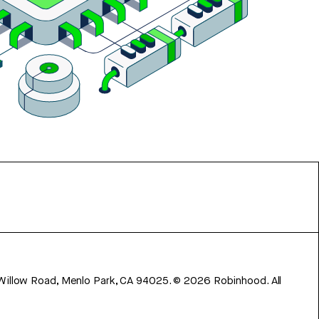
 Willow Road, Menlo Park, CA 94025.
©
2026
Robinhood. All