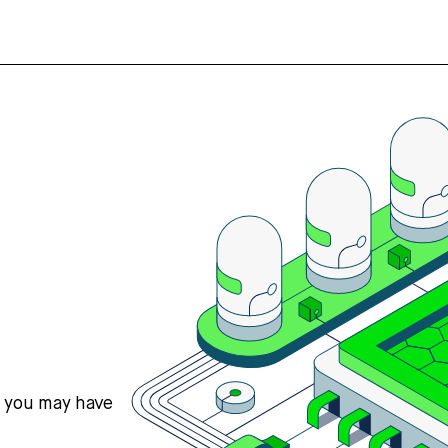
s you may have