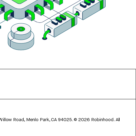
 Willow Road, Menlo Park, CA 94025.
©
2026
Robinhood. All