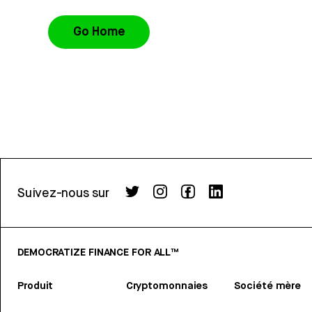
Go Home
Suivez-nous sur
DEMOCRATIZE FINANCE FOR ALL™
Produit
Cryptomonnaies
Société mère