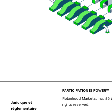
PARTICIPATION IS POWER™
Robinhood Markets, Inc., 85
Juridique et
rights reserved.
réglementaire