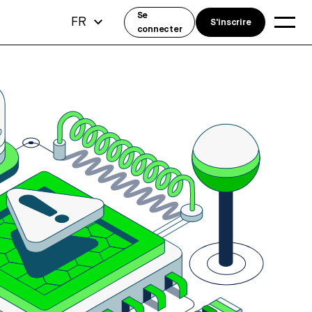
Se
FR
S'inscrire
connecter