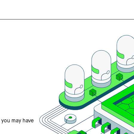
s you may have