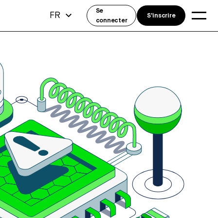
Se
FR
S'inscrire
connecter