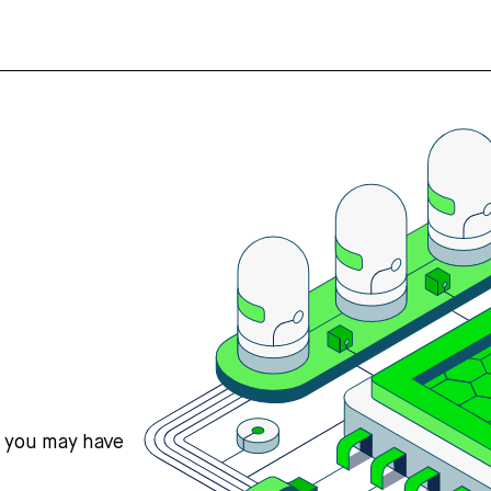
s you may have