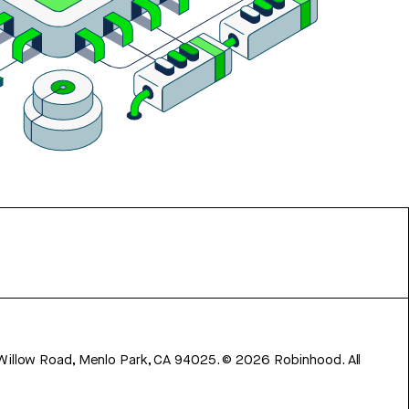
 Willow Road, Menlo Park, CA 94025.
©
2026
Robinhood. All