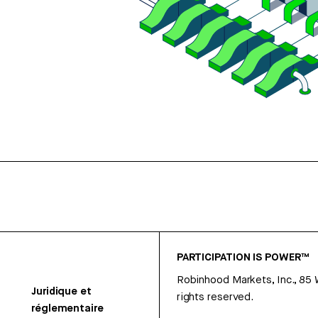
PARTICIPATION IS POWER™
Robinhood Markets, Inc., 85
Juridique et
rights reserved.
réglementaire