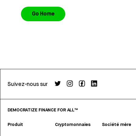
Go Home
Suivez-nous sur
DEMOCRATIZE FINANCE FOR ALL™
Produit
Cryptomonnaies
Société mère