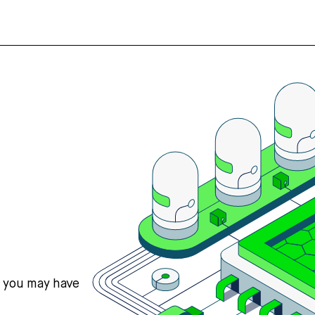
s you may have