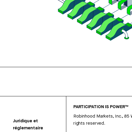
PARTICIPATION IS POWER™
Robinhood Markets, Inc., 85
Juridique et
rights reserved.
réglementaire