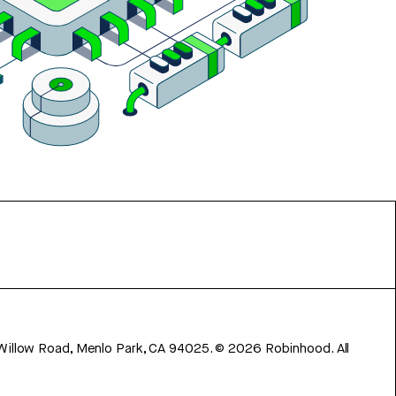
 Willow Road, Menlo Park, CA 94025.
©
2026
Robinhood. All