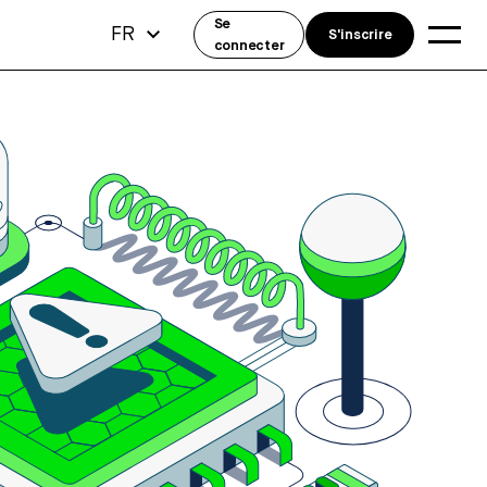
Se
FR
S'inscrire
connecter