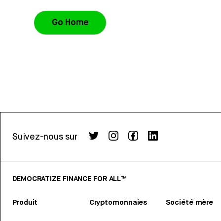
Go Home
Suivez-nous sur
DEMOCRATIZE FINANCE FOR ALL™
Produit
Cryptomonnaies
Société mère