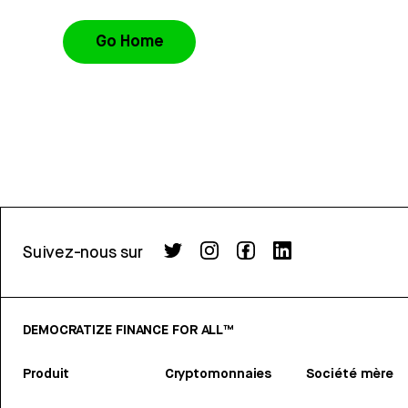
Go Home
Suivez-nous sur
DEMOCRATIZE FINANCE FOR ALL™
Produit
Cryptomonnaies
Société mère