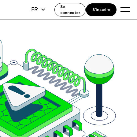
Se
FR
S'inscrire
connecter