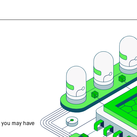
s you may have