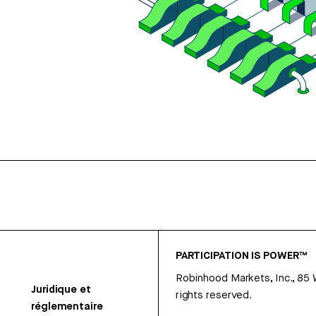
PARTICIPATION IS POWER™
Robinhood Markets, Inc., 85
Juridique et
rights reserved.
réglementaire