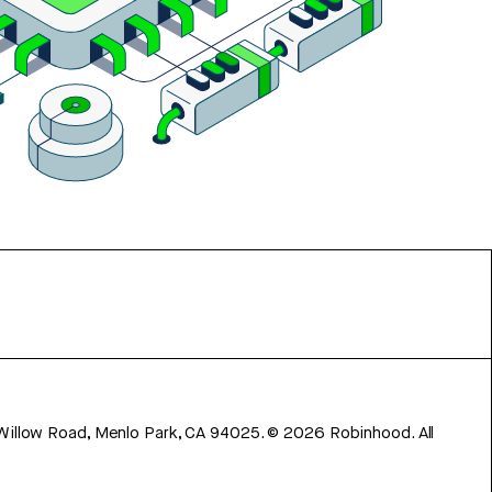
 Willow Road, Menlo Park, CA 94025.
©
2026
Robinhood. All