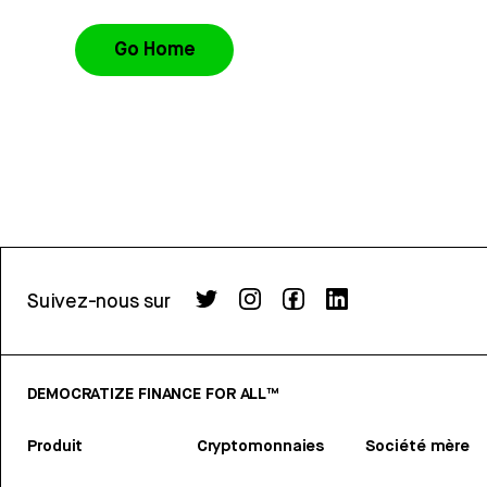
Go Home
Suivez-nous sur
DEMOCRATIZE FINANCE FOR ALL™
Produit
Cryptomonnaies
Société mère