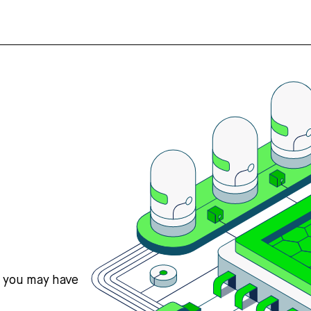
s you may have