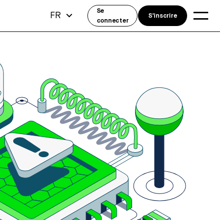
Se
FR
S'inscrire
connecter