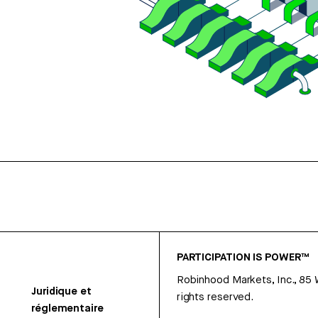
PARTICIPATION IS POWER™
Robinhood Markets, Inc., 85
Juridique et
rights reserved.
réglementaire