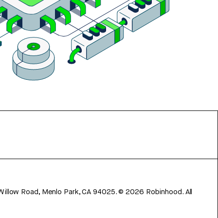
 Willow Road, Menlo Park, CA 94025.
©
2026
Robinhood. All