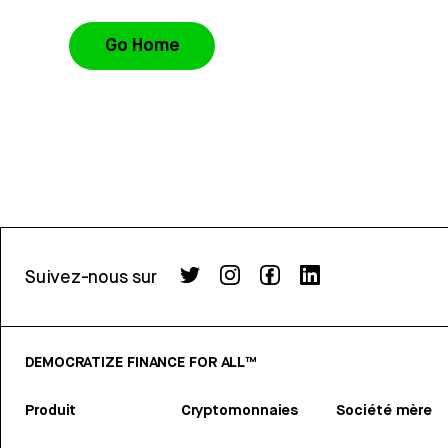
Go Home
Suivez-nous sur
DEMOCRATIZE FINANCE FOR ALL™
Produit
Cryptomonnaies
Société mère