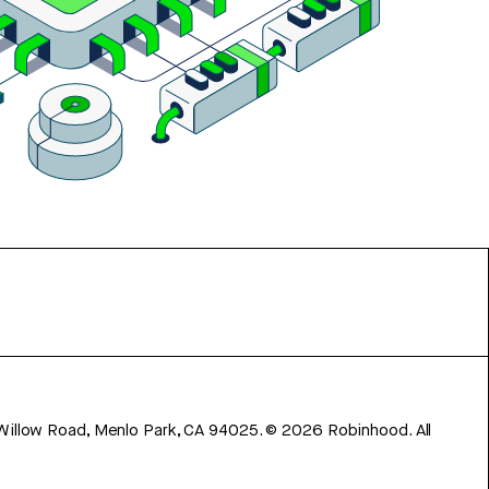
 Willow Road, Menlo Park, CA 94025.
©
2026
Robinhood. All