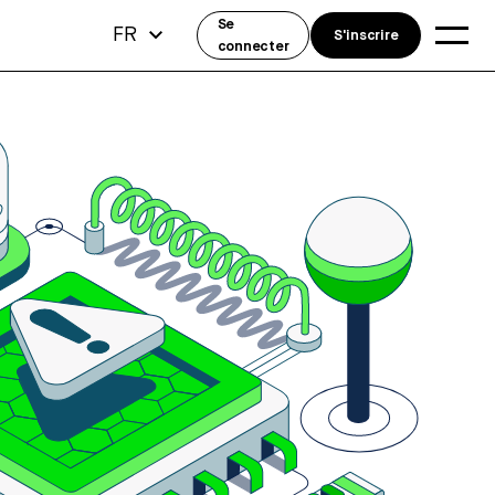
Se
FR
S'inscrire
connecter