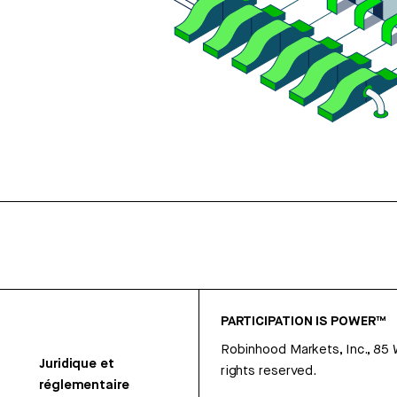
PARTICIPATION IS POWER™
Robinhood Markets, Inc., 85
Juridique et
rights reserved.
réglementaire