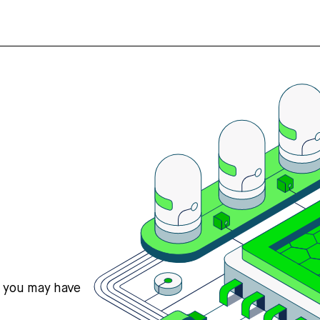
s you may have