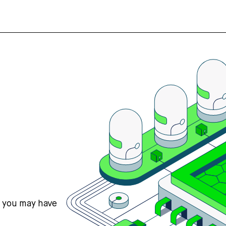
s you may have