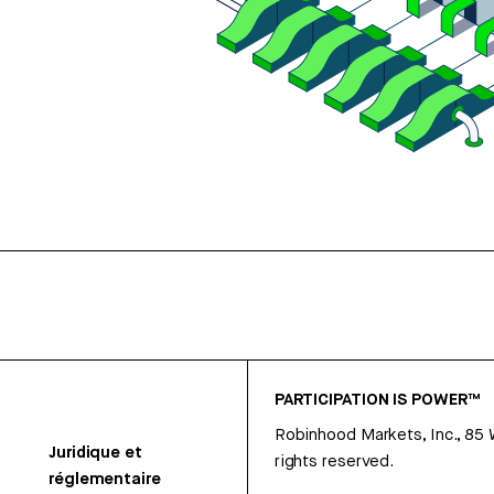
PARTICIPATION IS POWER™
Robinhood Markets, Inc., 85
Juridique et
rights reserved.
réglementaire