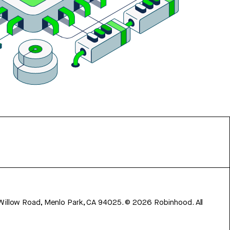
 Willow Road, Menlo Park, CA 94025.
©
2026
Robinhood. All