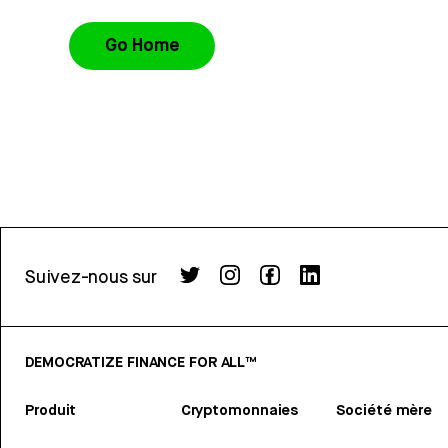
Go Home
Suivez-nous sur
DEMOCRATIZE FINANCE FOR ALL™
Produit
Cryptomonnaies
Société mère