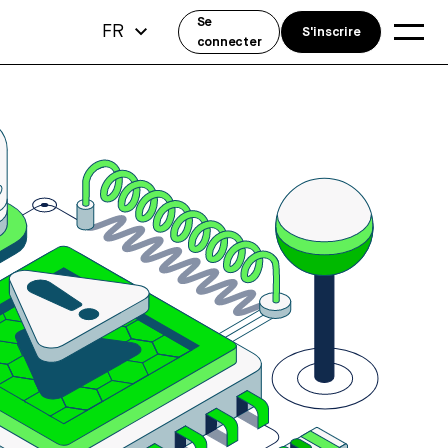
Se
FR
S'inscrire
connecter