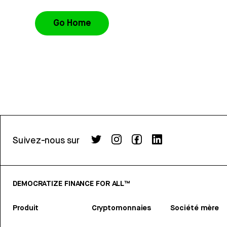
Go Home
Suivez-nous sur
DEMOCRATIZE FINANCE FOR ALL™
Produit
Cryptomonnaies
Société mère