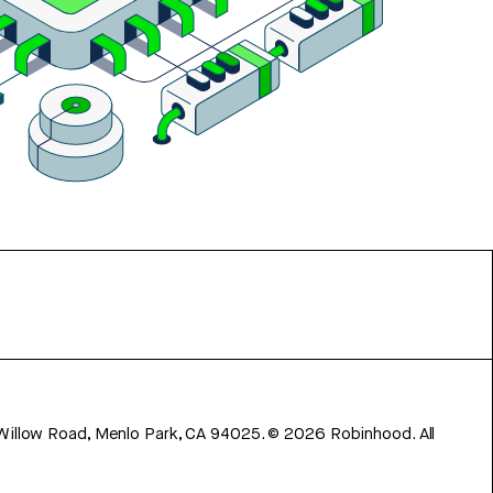
 Willow Road, Menlo Park, CA 94025.
©
2026
Robinhood. All