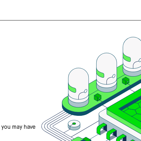
s you may have