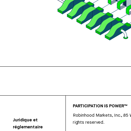
PARTICIPATION IS POWER™
Robinhood Markets, Inc., 85
Juridique et
rights reserved.
réglementaire