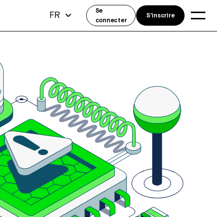
Se
FR
S'inscrire
connecter