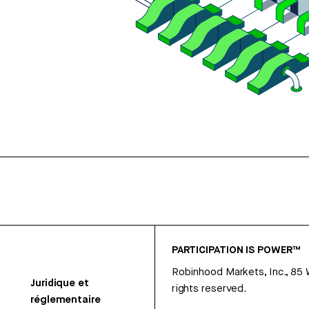
PARTICIPATION IS POWER™
Robinhood Markets, Inc., 85
Juridique et
rights reserved.
réglementaire