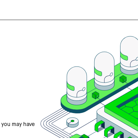
s you may have