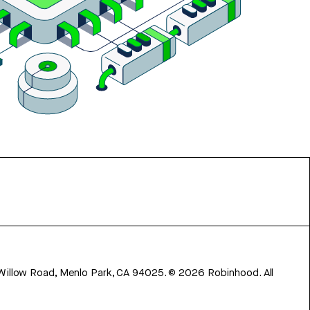
 Willow Road, Menlo Park, CA 94025.
©
2026
Robinhood. All