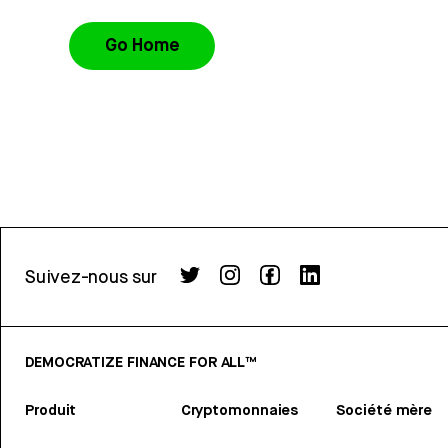
Go Home
Suivez-nous sur
DEMOCRATIZE FINANCE FOR ALL™
Produit
Cryptomonnaies
Société mère