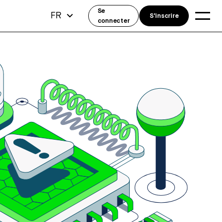
Se
FR
S'inscrire
connecter