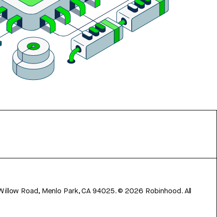
 Willow Road, Menlo Park, CA 94025.
©
2026
Robinhood. All