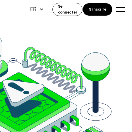
Se
FR
S'inscrire
connecter