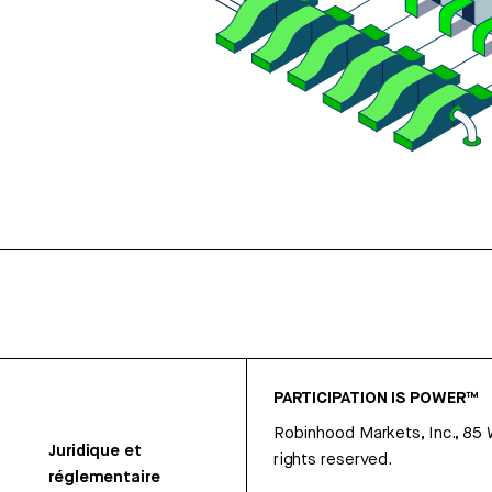
PARTICIPATION IS POWER™
Robinhood Markets, Inc., 85
Juridique et
rights reserved.
réglementaire