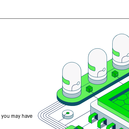
s you may have