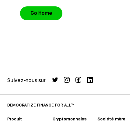
Go Home
Suivez-nous sur
DEMOCRATIZE FINANCE FOR ALL™
Produit
Cryptomonnaies
Société mère