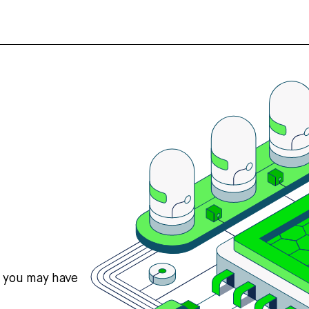
s you may have