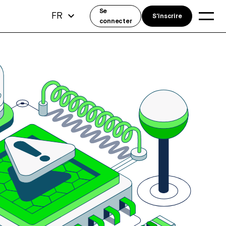
Se
FR
S'inscrire
connecter