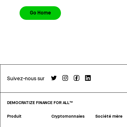
Go Home
Suivez-nous sur
DEMOCRATIZE FINANCE FOR ALL™
Produit
Cryptomonnaies
Société mère