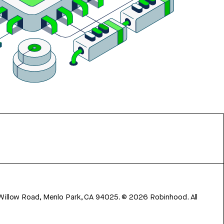
 Willow Road, Menlo Park, CA 94025.
©
2026
Robinhood. All