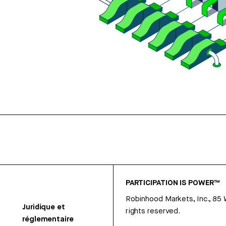
PARTICIPATION IS POWER™
Robinhood Markets, Inc., 85
Juridique et
rights reserved.
réglementaire