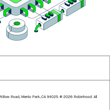
 Willow Road, Menlo Park, CA 94025.
©
2026
Robinhood. All