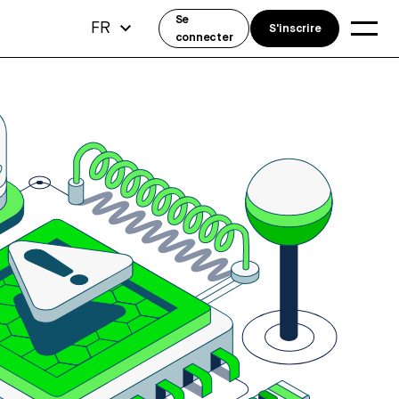
Se
FR
S'inscrire
connecter