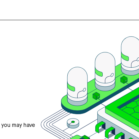
s you may have