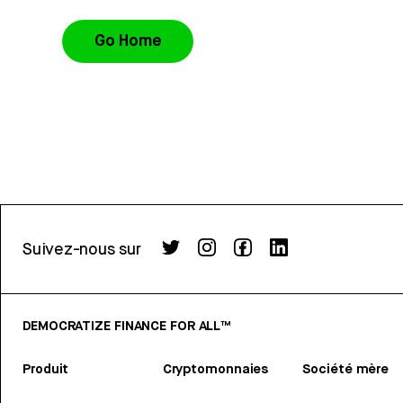
Go Home
Suivez-nous sur
DEMOCRATIZE FINANCE FOR ALL™
Produit
Cryptomonnaies
Société mère