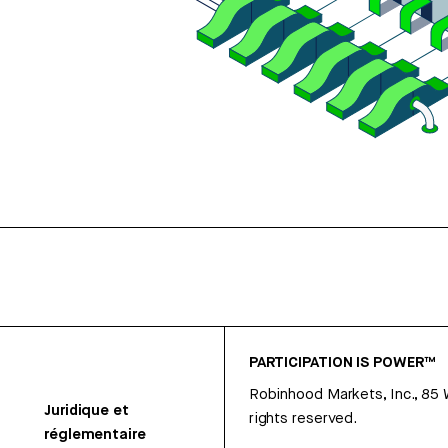
PARTICIPATION IS POWER™
Robinhood Markets, Inc., 85
Juridique et
rights reserved.
réglementaire