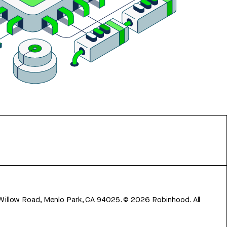
 Willow Road, Menlo Park, CA 94025.
©
2026
Robinhood. All