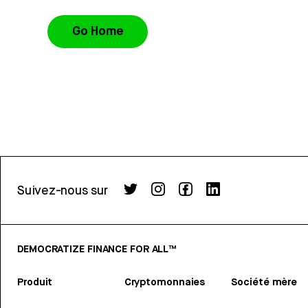
Go Home
Suivez-nous sur
DEMOCRATIZE FINANCE FOR ALL™
Produit
Cryptomonnaies
Société mère