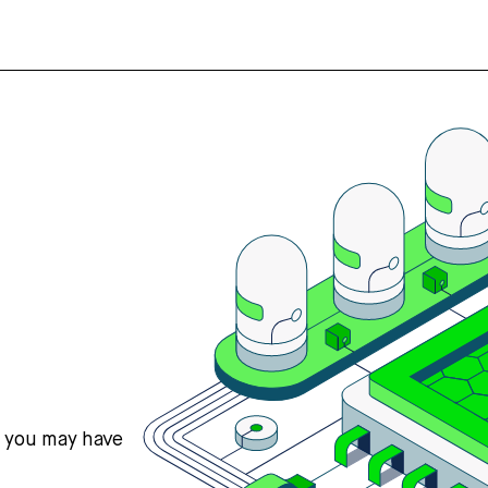
s you may have