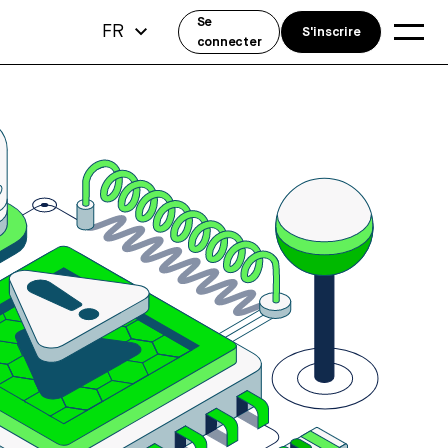
Se
FR
S'inscrire
connecter