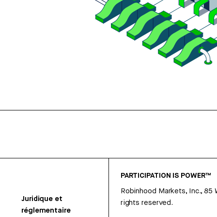
PARTICIPATION IS POWER™
Robinhood Markets, Inc., 85
Juridique et
rights reserved.
réglementaire