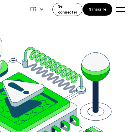
Se
FR
S'inscrire
connecter