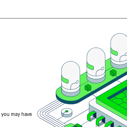
s you may have