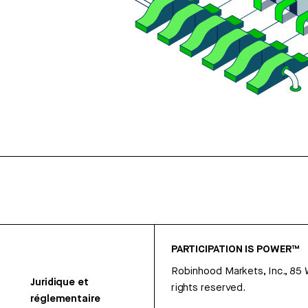
PARTICIPATION IS POWER™
Robinhood Markets, Inc., 85
Juridique et
rights reserved.
réglementaire