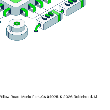
 Willow Road, Menlo Park, CA 94025.
©
2026
Robinhood. All