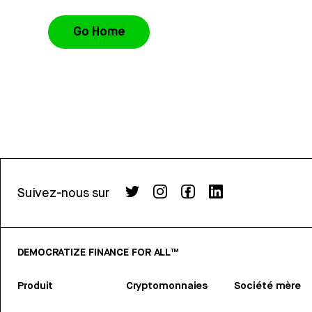
Go Home
Suivez-nous sur
DEMOCRATIZE FINANCE FOR ALL™
Produit
Cryptomonnaies
Société mère