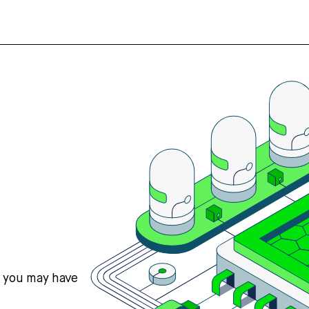
s you may have