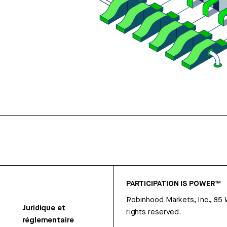
PARTICIPATION IS POWER™
Robinhood Markets, Inc., 85
Juridique et
rights reserved.
réglementaire