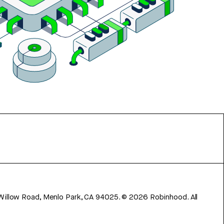
 Willow Road, Menlo Park, CA 94025.
©
2026
Robinhood. All