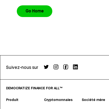
Go Home
Suivez-nous sur
DEMOCRATIZE FINANCE FOR ALL™
Produit
Cryptomonnaies
Société mère