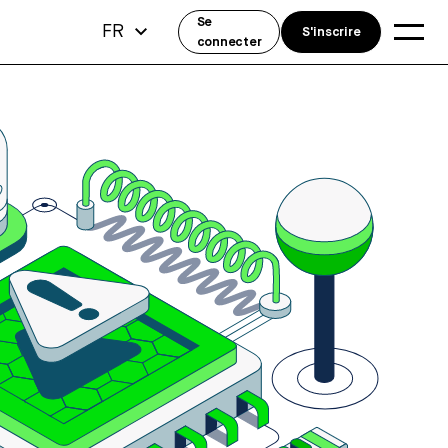
Se
FR
S'inscrire
connecter