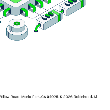
 Willow Road, Menlo Park, CA 94025.
©
2026
Robinhood. All