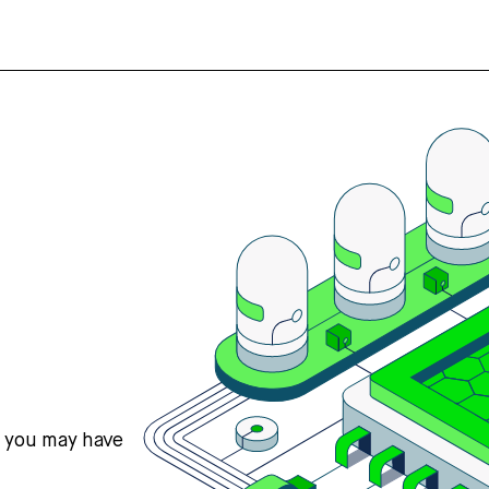
s you may have