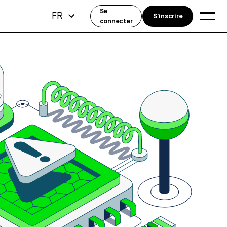
Se
FR
S'inscrire
connecter