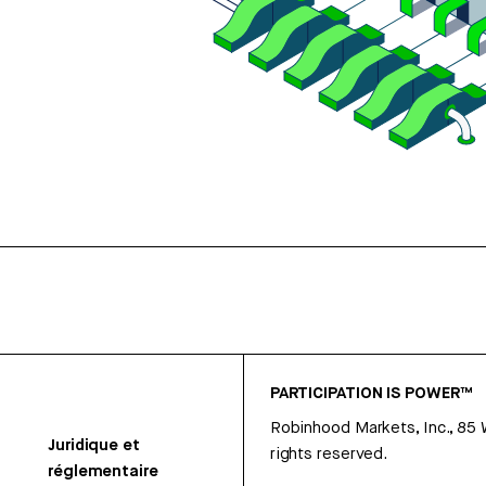
PARTICIPATION IS POWER™
Robinhood Markets, Inc., 85
Juridique et
rights reserved.
réglementaire