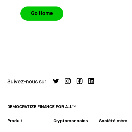
Go Home
Suivez-nous sur
DEMOCRATIZE FINANCE FOR ALL™
Produit
Cryptomonnaies
Société mère